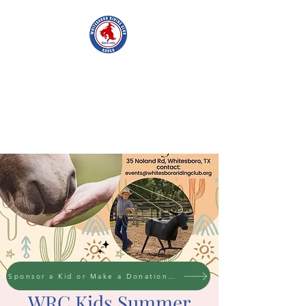
WHITESBORO
RIDING CLUB
Sponsor a Kid or Make a Donation to the cause
WRC Kids Summer