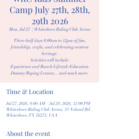
Camp July 27th, 28th,
29th 2026
Mon, Jul 27
  |  
Whitesboro Riding Club Arena
Three half days 8:00am to 12pm of fun,
friendship, crafts, and celebrating western
heritage.
Activities will include:
Equestrian and Ranch Lifestyle Education
Dummy Roping Lessons... and much more.
Time & Location
Jul 27, 2026, 8:00 AM – Jul 29, 2026, 12:00 PM
Whitesboro Riding Club Arena, 35 Noland Rd,
Whitesboro, TX 76273, USA
About the event