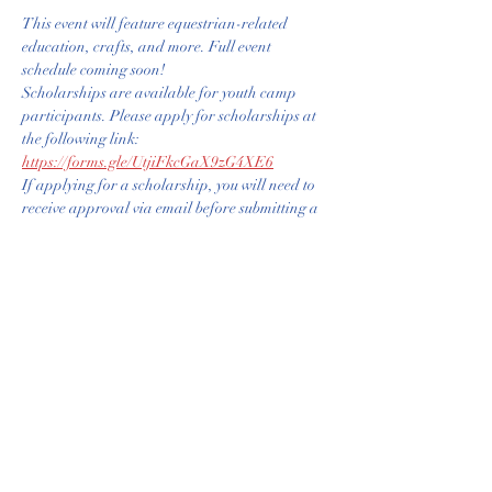
This event will feature equestrian-related 
education, crafts, and more. Full event 
schedule coming soon!
Scholarships are available for youth camp 
participants. Please apply for scholarships at 
the following link: 
https://forms.gle/UtjiFkcGaX9zG4XE6
If applying for a scholarship, you will need to 
receive approval via email before submitting a 
scholarship ticket registration. 
All Parent/Guardians must read and agree to 
Policies and Release of Liability. Forms will 
need to be signed the first day at orientation. 
WRC_Texas_Youth_Camp_Livestock_Rules.docx
.pdf
Download PDF • 242KB