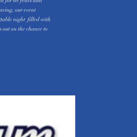
ma for 68 years and
acing, our event
ttable night filled with
 out on the chance to