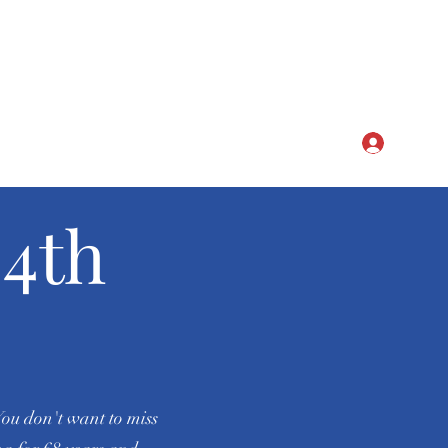
CLUB
Log In
4th
You don't want to miss