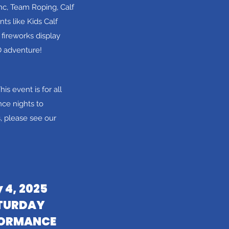
nc, Team Roping, Calf
ts like Kids Calf
fireworks display
O adventure!
his event is for all
ce nights to
 please see our
y 4, 2025
TURDAY
FORMANCE