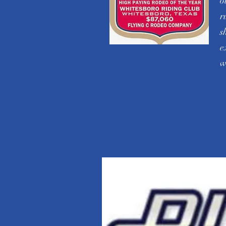
o
r
s
e
w