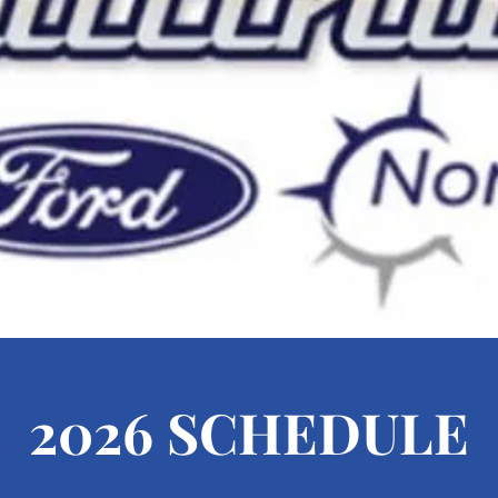
2026 SCHEDULE