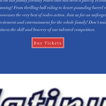
ut on this family friendly rodeo that has been a part of Texo
unning! From thrilling bull riding to heart-pounding barrel r
howcases the very best of rodeo action. Join us for an unforge
xcitement and entertainment for the whole family! Don't miss
itness the skill and bravery of our talented competitors.
Buy Tickets