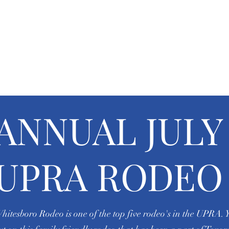
BORO RIDING 
arships
Events
Gallery
ANNUAL JULY 
UPRA RODEO
hitesboro Rodeo is one of the top five rodeo's in the UPRA. 