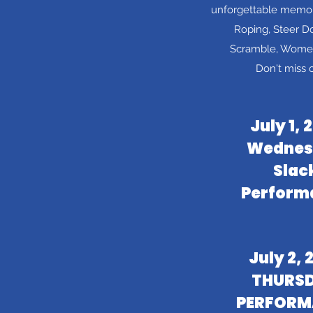
unforgettable memor
Roping, Steer Do
Scramble, Women'
Don't miss 
July 1, 
Wednes
Slac
Perform
July 2, 
THURS
PERFORM