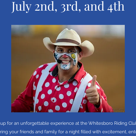
July 2nd, 3rd, and 4th
 up for an unforgettable experience at the Whitesboro Riding Club
ng your friends and family for a night filled with excitement, en