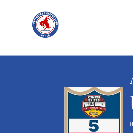
WHITES
Home
Join WRC
About
The Rodeo
Schol
W