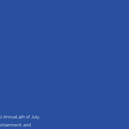
 Annual 4th of July,
tertainment, and