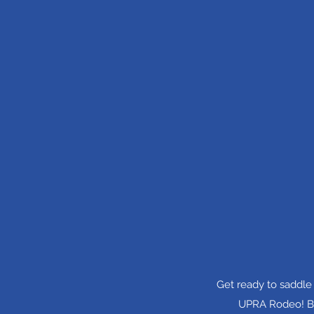
Get ready to saddle
UPRA Rodeo! Bri