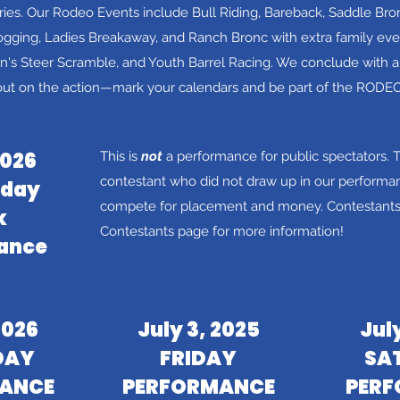
ies.
Our Rodeo Events include Bull Riding, Bareback, Saddle Bro
gging, Ladies Breakaway, and Ranch Bronc with extra family even
s Steer Scramble, and Youth Barrel Racing. We conclude with a 
out on the action—mark your calendars and be part of the RODE
2026
This is
not
a performance for public spectators.
T
contestant who did not draw up in our performan
day
compete for placement and money. Contestants,
k
Contestants page for more information!
ance
2026
July 3, 2025
Jul
DAY
FRIDAY
SA
ANCE
PERFORMANCE
PER