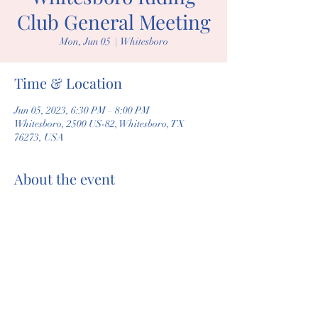
Club General Meeting
Mon, Jun 05
  |  
Whitesboro
Time & Location
Jun 05, 2023, 6:30 PM – 8:00 PM
Whitesboro, 2500 US-82, Whitesboro, TX
76273, USA
About the event
General membership meeting
Share this event