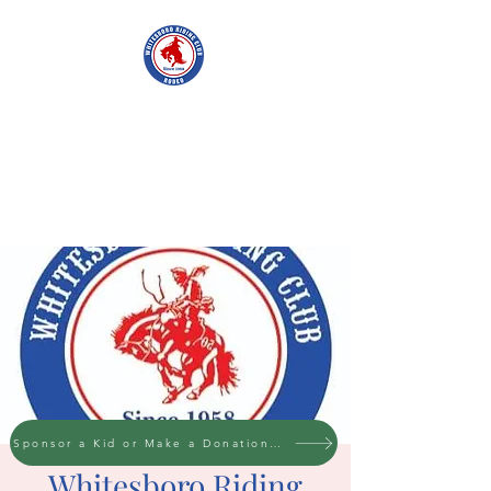
WHITESBORO
RIDING CLUB
Sponsor a Kid or Make a Donation to the cause
Whitesboro Riding