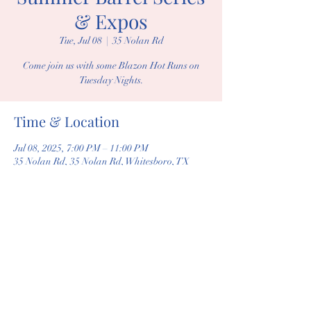
& Expos
Tue, Jul 08
  |  
35 Nolan Rd
Come join us with some Blazon Hot Runs on
Tuesday Nights.
Time & Location
Jul 08, 2025, 7:00 PM – 11:00 PM
35 Nolan Rd, 35 Nolan Rd, Whitesboro, TX
76273, USA
Share this event