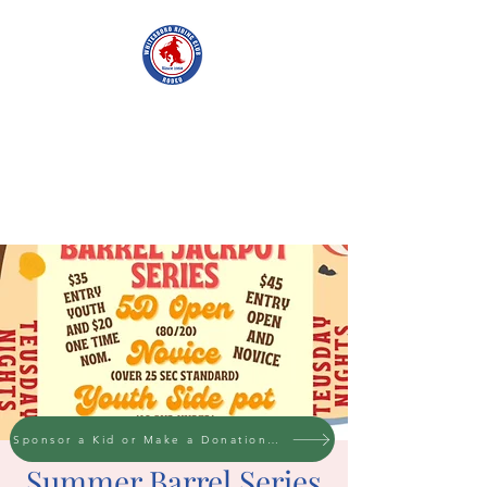
WHITESBORO
RIDING CLUB
Sponsor a Kid or Make a Donation to the cause
Summer Barrel Series