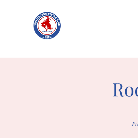
WHITES
Home
Join WRC
About
The Rodeo
Schol
Rod
Pr