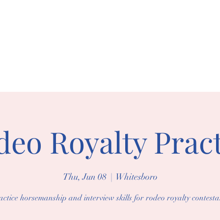
BORO RIDING 
arships
Events
Gallery
eo Royalty Pract
Thu, Jun 08
  |  
Whitesboro
actice horsemanship and interview skills for rodeo royalty contesta