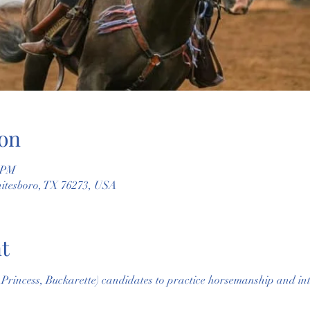
on
0 PM
hitesboro, TX 76273, USA
t
rincess, Buckarette) candidates to practice horsemanship and inte