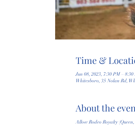
Time & Locati
Jun 08, 2023, 7:30 PM – 8:3
Whitesboro, 35 Nolan Rd, W
About the even
Allow Rodeo Royalty (Queen, P