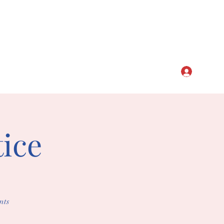
CLUB
Log In
ice
nts