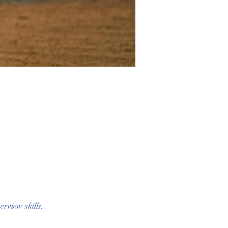
rview skills. 