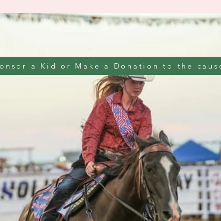
onsor a Kid or Make a Donation to the caus