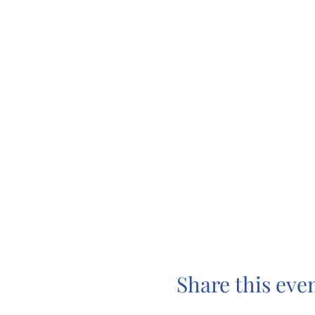
Share this eve