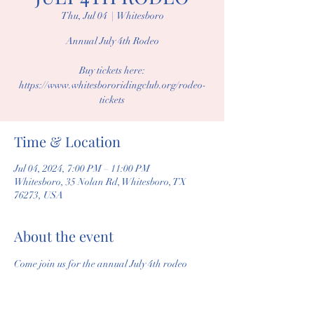
Thu, Jul 04
  |  
Whitesboro
Annual July 4th Rodeo
Buy tickets here:
https://www.whitesbororidingclub.org/rodeo-
tickets
Time & Location
Jul 04, 2024, 7:00 PM – 11:00 PM
Whitesboro, 35 Nolan Rd, Whitesboro, TX
76273, USA
About the event
Come join us for the annual July 4th rodeo 
including great competition, great food, 
vendors, and fireworks!
Tickets Available at: 
Rodeo Tickets | 