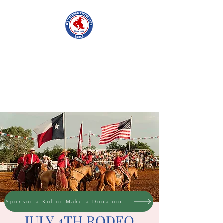
WHITESBORO
RIDING CLUB
Sponsor a Kid or Make a Donation to the cause
JULY 4TH RODEO