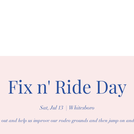
BORO RIDING 
arships
Events
Gallery
Fix n' Ride Day
Sat, Jul 13
  |  
Whitesboro
out and help us improve our rodeo grounds and then jump on and