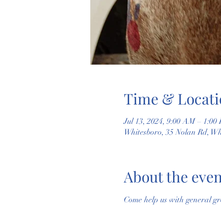
Time & Locati
Jul 13, 2024, 9:00 AM – 1:00
Whitesboro, 35 Nolan Rd, W
About the even
Come help us with general gr