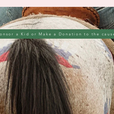
onsor a Kid or Make a Donation to the caus