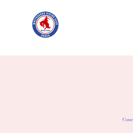
WHITES
Home
Join WRC
About
The Rodeo
Schol
Come 