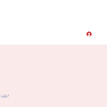
CLUB
Log In
 ride!