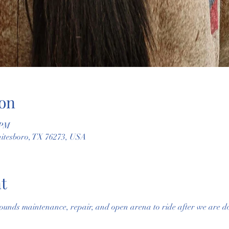
on
 PM
hitesboro, TX 76273, USA
t
ounds maintenance, repair, and open arena to ride after we are do