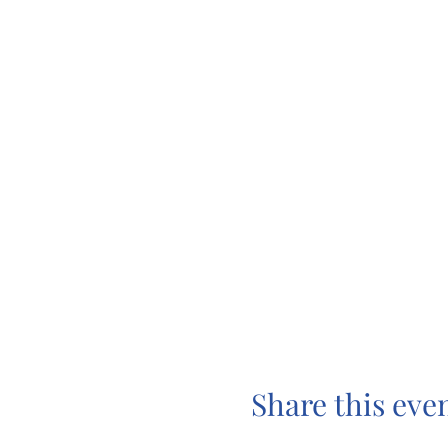
Share this eve