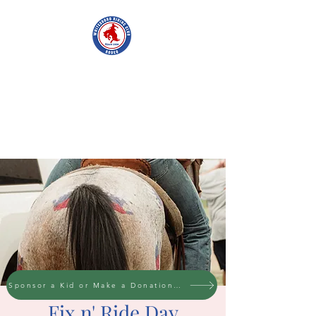
WHITESBORO
RIDING CLUB
Sponsor a Kid or Make a Donation to the cause
Fix n' Ride Day