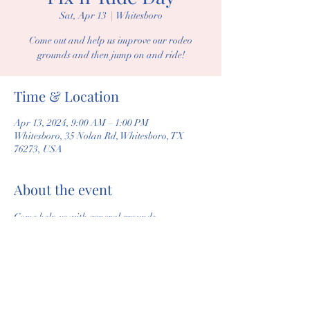
Sat, Apr 13
  |  
Whitesboro
Come out and help us improve our rodeo
grounds and then jump on and ride!
Time & Location
Apr 13, 2024, 9:00 AM – 1:00 PM
Whitesboro, 35 Nolan Rd, Whitesboro, TX
76273, USA
About the event
Come help us with general grounds 
maintenance, repair, and open arena to ride 
after we are done. 