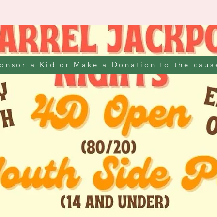
onsor a Kid or Make a Donation to the caus