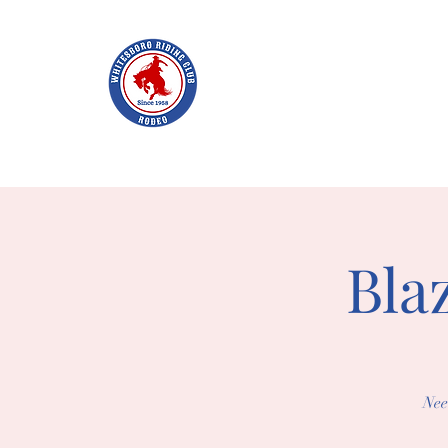
WHITES
Home
Join WRC
About
The Rodeo
Schol
Bla
Nee