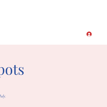
CLUB
Log In
pots
uly.