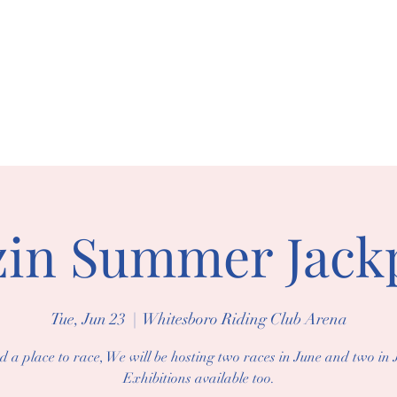
BORO RIDING 
arships
Events
Gallery
zin Summer Jack
Tue, Jun 23
  |  
Whitesboro Riding Club Arena
d a place to race, We will be hosting two races in June and two in J
Exhibitions available too.