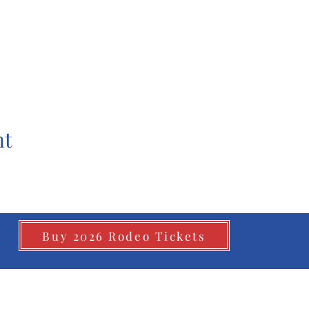
nt
Buy 2026 Rodeo Tickets
©2026
by Whitesboro Riding