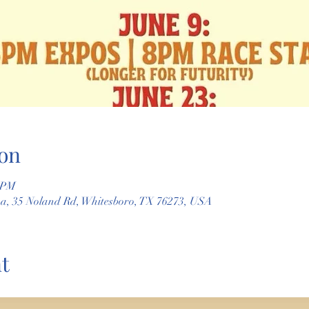
on
0 PM
na, 35 Noland Rd, Whitesboro, TX 76273, USA
t