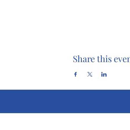
Share this eve