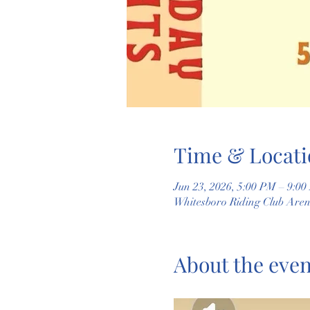
Time & Locati
Jun 23, 2026, 5:00 PM – 9:0
Whitesboro Riding Club Are
About the even