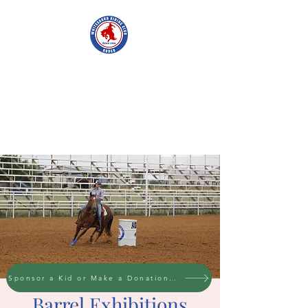
WHITESBORO
RIDING CLUB
Sponsor a Kid or Make a Donation to the cause
Barrel Exhibitions