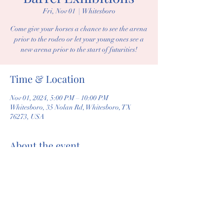
Fri, Nov 01
  |  
Whitesboro
Come give your horses a chance to see the arena
prior to the rodeo or let your young ones see a
new arena prior to the start of futurities!
Time & Location
Nov 01, 2024, 5:00 PM – 10:00 PM
Whitesboro, 35 Nolan Rd, Whitesboro, TX
76273, USA
About the event
Come get a barrel exhbition in! $5 per run. 
Share this event