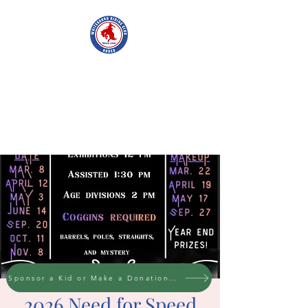
WHITESBORO
RIDING CLUB
Sponsor a Kid or Make a Donation to the cause
2026 Need for Speed