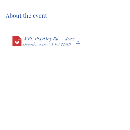
About the event
WRC PlayDay Rules26
.docx
Download DOCX • 3.22MB
All events are $5 each. 
Nominated participants must attend 4 out of 7 
events to receive awards.
Non-members are welcome. A $20 nomination 
fee is required for non-members.
All event updates and cancellations will be 
posted on Facebook.
Share this event