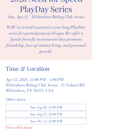
PlayDay Series
Sun, Apr 12
  |  
Whitesboro Riding Club Arena
WRC is excited to present a year long PlayDay
series for participants of all ages. We offer a
family friendly environment that promotes
friendship, love of country living, and personal
growth.
Time & Location
Apr 12, 2026, 12:00 PM – 4:00 PM
Whitesboro Riding Club Arena , 35 Noland Rd,
Whitesboro, TX 76273, USA
Other dates
Sun, Sep 20, 12:00 PM
Sun, Sep 27, 12:00 PM
Sun, Oct 11, 12:00 PM
View all 4 dates