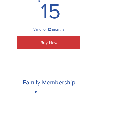
15$
$
15
Valid for 12 months
Buy Now
Family Membership
25$
$
25
Valid for 12 months
Buy Now