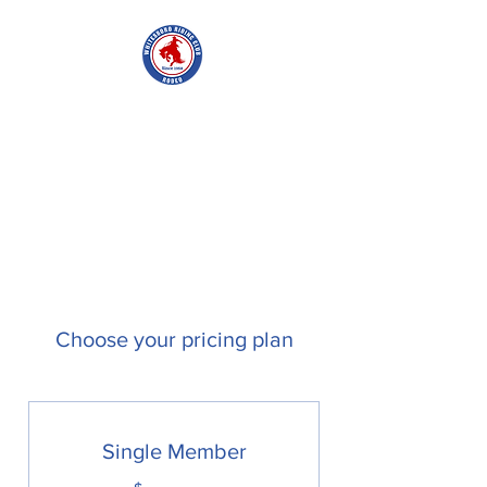
WHITESBORO
RIDING CLUB
Choose your pricing plan
Single Member